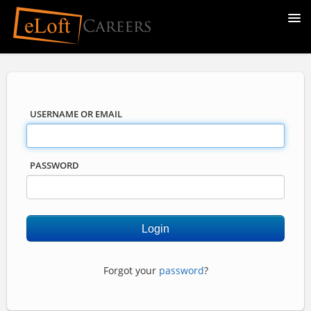
USERNAME OR EMAIL
PASSWORD
Forgot your
password
?